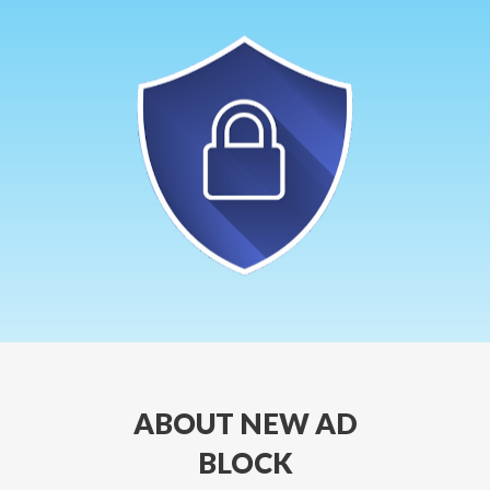
ABOUT NEW AD
BLOCK