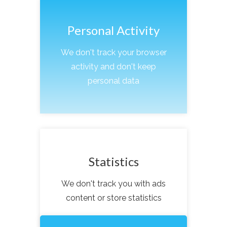
Personal Activity
We don't track your browser
activity and don't keep
personal data
Statistics
We don't track you with ads
content or store statistics