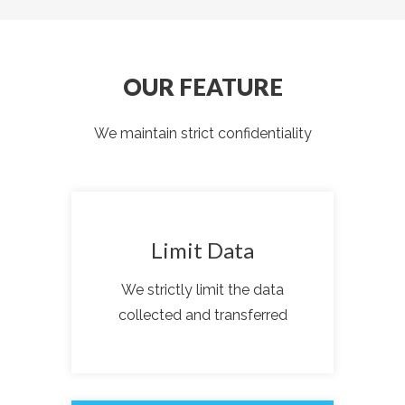
OUR FEATURE
We maintain strict confidentiality
Limit Data
We strictly limit the data
collected and transferred