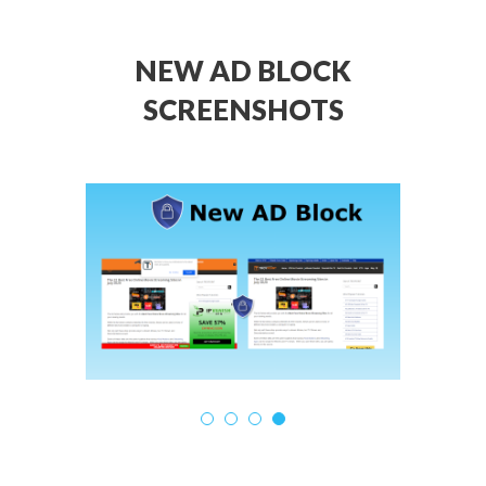
NEW AD BLOCK
SCREENSHOTS