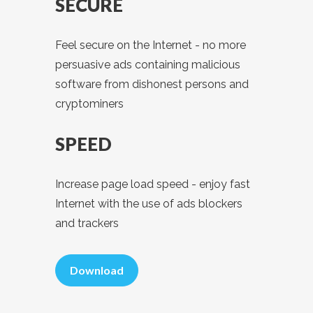
SECURE
Feel secure on the Internet - no more
persuasive ads containing malicious
software from dishonest persons and
cryptominers
SPEED
Increase page load speed - enjoy fast
Internet with the use of ads blockers
and trackers
Download