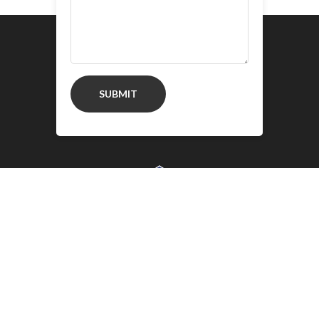
SUBMIT
Google Chrome is a trademark of Google
Inc. Use of these trademarks is subject to
Google Permissions.
Copyright © 2020 New AD Block