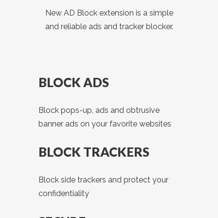
New AD Block extension is a simple
and reliable ads and tracker blocker.
BLOCK ADS
Block pops-up, ads and obtrusive
banner ads on your favorite websites
BLOCK TRACKERS
Block side trackers and protect your
confidentiality