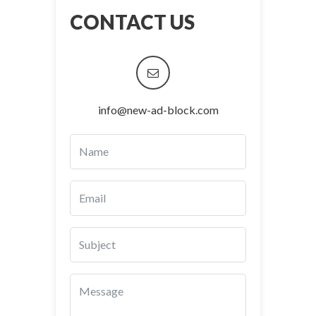
CONTACT US
info@new-ad-block.com