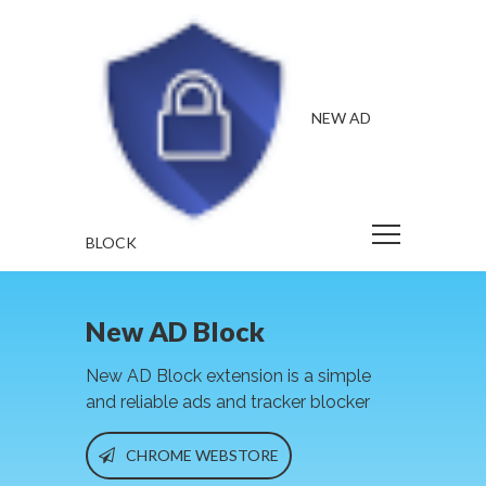
NEW AD
BLOCK
New AD Block
New AD Block extension is a simple
and reliable ads and tracker blocker
CHROME WEBSTORE