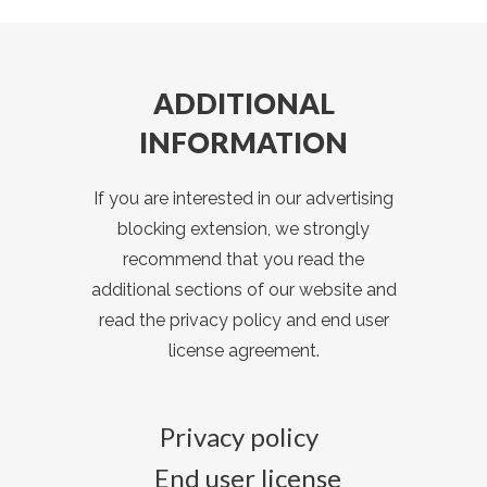
ADDITIONAL
INFORMATION
If you are interested in our advertising
blocking extension, we strongly
recommend that you read the
additional sections of our website and
read the privacy policy and end user
license agreement.
Privacy policy
End user license