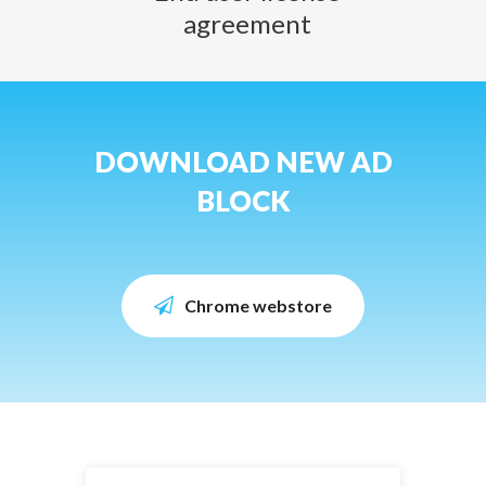
agreement
DOWNLOAD NEW AD
BLOCK
Chrome webstore