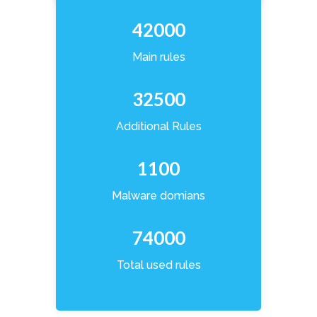
42000
Main rules
32500
Additional Rules
1100
Malware domians
74000
Total used rules